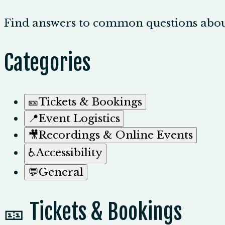
Find answers to common questions abou
Categories
🎫
Tickets & Bookings
📍
Event Logistics
🎥
Recordings & Online Events
♿
Accessibility
💬
General
🎫 Tickets & Bookings