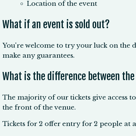
Location of the event
What if an event is sold out?
You're welcome to try your luck on the d
make any guarantees.
What is the difference between the
The majority of our tickets give access t
the front of the venue.
Tickets for 2 offer entry for 2 people at 