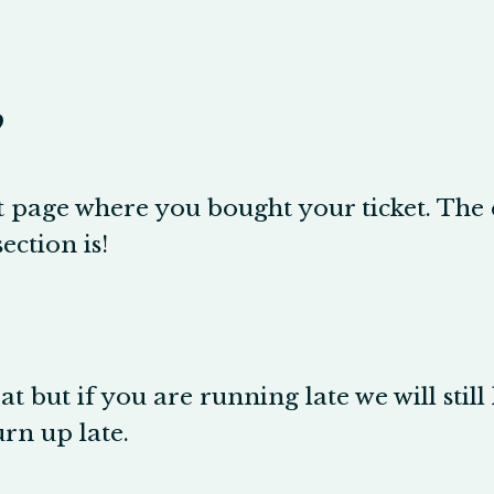
?
page where you bought your ticket. The en
ection is!
t but if you are running late we will still 
urn up late.