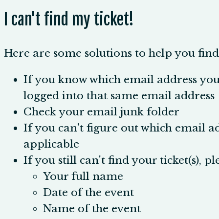
I can't find my ticket!
Here are some solutions to help you find 
If you know which email address you 
logged into that same email address
Check your email junk folder
If you can't figure out which email a
applicable
If you still can't find your ticket(s), p
Your full name
Date of the event
Name of the event