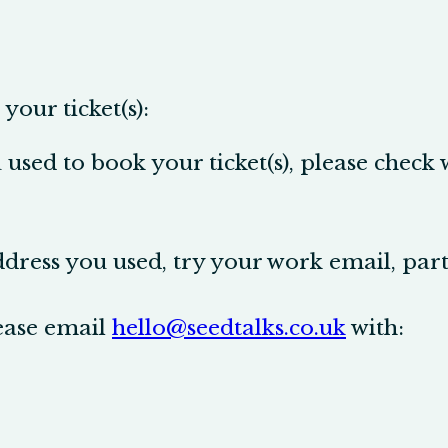
your ticket(s):
used to book your ticket(s), please check
ddress you used, try your work email, par
lease email
hello@seedtalks.co.uk
with: