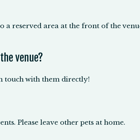
o a reserved area at the front of the venue
t the venue?
in touch with them directly!
nts. Please leave other pets at home.