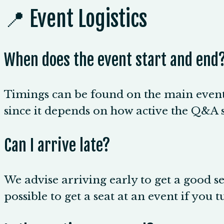
📍 Event Logistics
When does the event start and end
Timings can be found on the main event 
since it depends on how active the Q&A s
Can I arrive late?
We advise arriving early to get a good sea
possible to get a seat at an event if you t