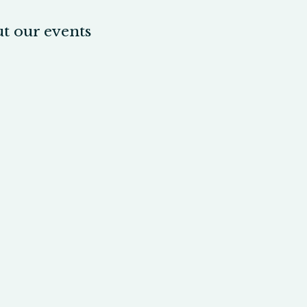
t our events