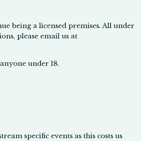
nue being a licensed premises. All under
ons, please email us at
r anyone under 18.
tream specific events as this costs us