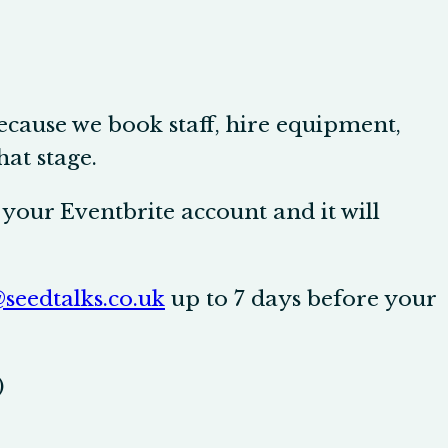
because we book staff, hire equipment,
hat stage.
your Eventbrite account and it will
seedtalks.co.uk
up to 7 days before your
)