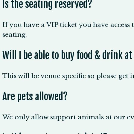
Is the seating reserved?
If you have a VIP ticket you have access t
seating.
Will I be able to buy food & drink a
This will be venue specific so please get 
Are pets allowed?
We only allow support animals at our eve