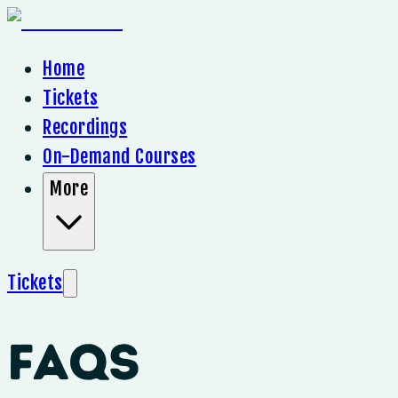
Home
Tickets
Recordings
On-Demand Courses
More
Tickets
FAQs