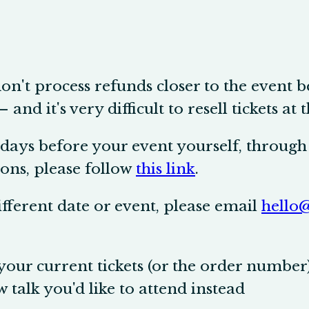
don't process refunds closer to the event 
nd it's very difficult to resell tickets at t
days before your event yourself, through 
ons, please follow
this link
.
different date or event, please email
hello@
our current tickets (or the order number
w talk you'd like to attend instead