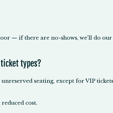
oor — if there are no-shows, we'll do our 
 ticket types?
o unreserved seating, except for VIP ticket
a reduced cost.