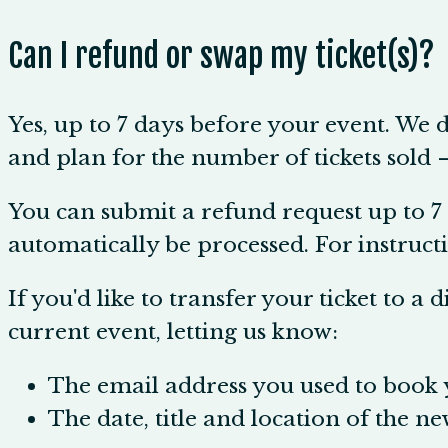
Can I refund or swap my ticket(s)?
Yes, up to 7 days before your event. We 
and plan for the number of tickets sold — a
You can submit a refund request up to 7 
automatically be processed. For instructi
If you'd like to transfer your ticket to a 
current event, letting us know:
The email address you used to book y
The date, title and location of the ne