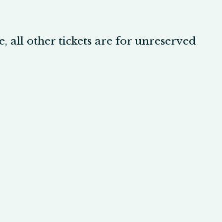
, all other tickets are for unreserved