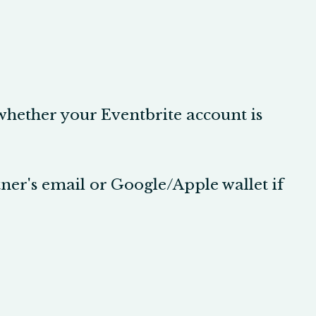
 whether your Eventbrite account is
tner's email or Google/Apple wallet if