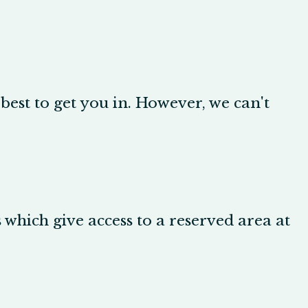
best to get you in. However, we can't
s which give access to a reserved area at