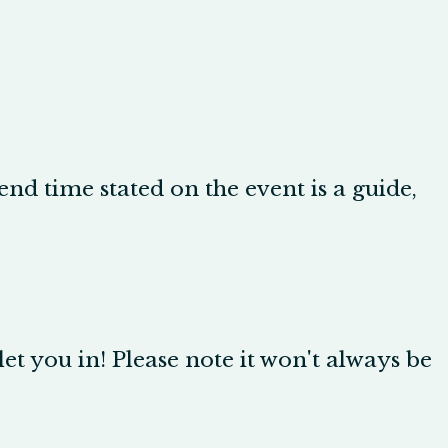
d time stated on the event is a guide,
let you in! Please note it won't always be