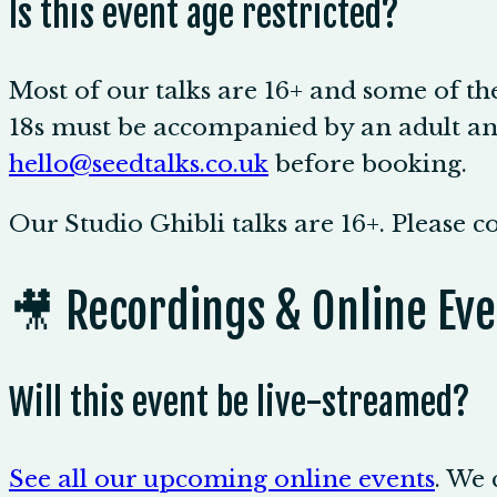
Is this event age restricted?
Most of our talks are 16+ and some of th
18s must be accompanied by an adult and
hello@seedtalks.co.uk
before booking.
Our Studio Ghibli talks are 16+. Please 
🎥 Recordings & Online Eve
Will this event be live-streamed?
See all our upcoming online events
. We 