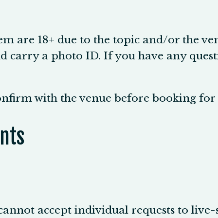
em are 18+ due to the topic and/or the ve
 carry a photo ID. If you have any questi
confirm with the venue before booking fo
nts
cannot accept individual requests to live-s