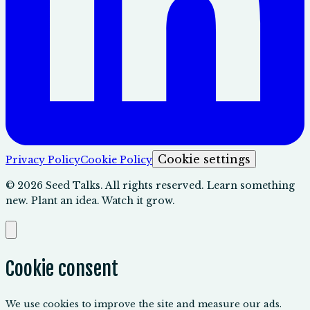
Cookie settings
Privacy Policy
Cookie Policy
©
2026
Seed Talks. All rights reserved. Learn something
new. Plant an idea. Watch it grow.
Cookie consent
We use cookies to improve the site and measure our ads.