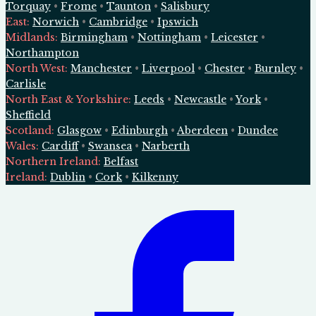
Torquay
•
Frome
•
Taunton
•
Salisbury
East
:
Norwich
•
Cambridge
•
Ipswich
Midlands
:
Birmingham
•
Nottingham
•
Leicester
•
Northampton
North West
:
Manchester
•
Liverpool
•
Chester
•
Burnley
•
Carlisle
North East & Yorkshire
:
Leeds
•
Newcastle
•
York
•
Sheffield
Scotland
:
Glasgow
•
Edinburgh
•
Aberdeen
•
Dundee
Wales
:
Cardiff
•
Swansea
•
Narberth
Northern Ireland
:
Belfast
Ireland
:
Dublin
•
Cork
•
Kilkenny