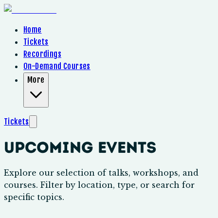
Home
Tickets
Recordings
On-Demand Courses
More
Tickets
Upcoming Events
Explore our selection of talks, workshops, and
courses. Filter by location, type, or search for
specific topics.