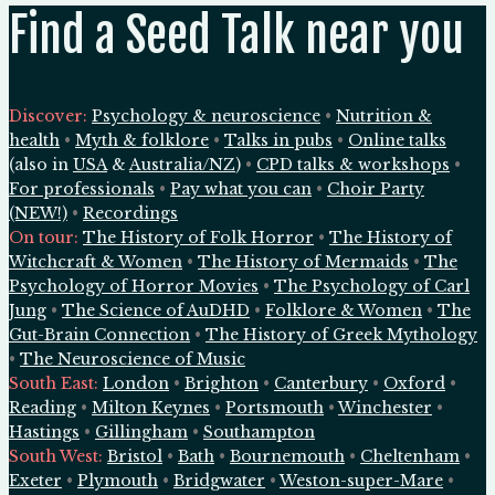
Find a Seed Talk near you
Discover:
Psychology & neuroscience
•
Nutrition &
health
•
Myth & folklore
•
Talks in pubs
•
Online talks
(also in
USA
&
Australia/NZ
)
•
CPD talks & workshops
•
For professionals
•
Pay what you can
•
Choir Party
(NEW!)
•
Recordings
On tour:
The History of Folk Horror
•
The History of
Witchcraft & Women
•
The History of Mermaids
•
The
Psychology of Horror Movies
•
The Psychology of Carl
Jung
•
The Science of AuDHD
•
Folklore & Women
•
The
Gut-Brain Connection
•
The History of Greek Mythology
•
The Neuroscience of Music
South East
:
London
•
Brighton
•
Canterbury
•
Oxford
•
Reading
•
Milton Keynes
•
Portsmouth
•
Winchester
•
Hastings
•
Gillingham
•
Southampton
South West
:
Bristol
•
Bath
•
Bournemouth
•
Cheltenham
•
Exeter
•
Plymouth
•
Bridgwater
•
Weston-super-Mare
•