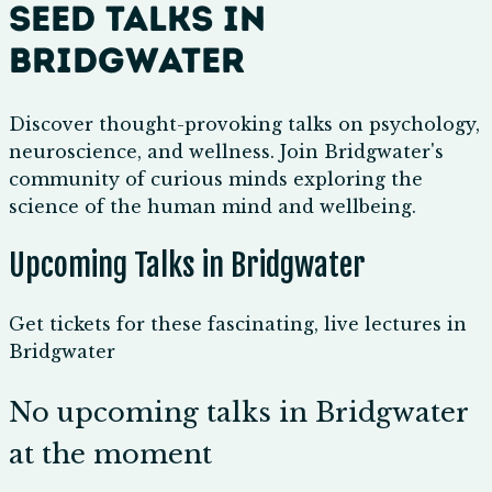
Seed Talks in
Bridgwater
Discover thought-provoking talks on psychology,
neuroscience, and wellness. Join Bridgwater's
community of curious minds exploring the
science of the human mind and wellbeing.
Upcoming Talks in Bridgwater
Get tickets for these fascinating, live lectures in
Bridgwater
No upcoming talks in Bridgwater
at the moment