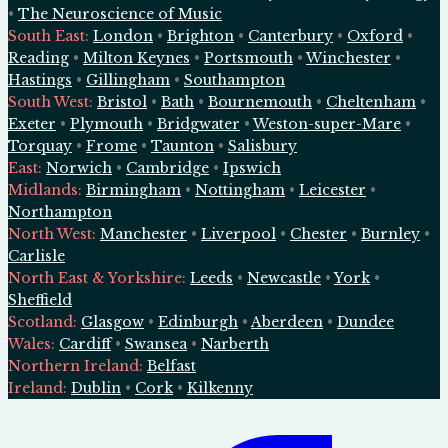
•
The Neuroscience of Music
South East
:
London
•
Brighton
•
Canterbury
•
Oxford
•
Reading
•
Milton Keynes
•
Portsmouth
•
Winchester
•
Hastings
•
Gillingham
•
Southampton
South West
:
Bristol
•
Bath
•
Bournemouth
•
Cheltenham
•
Exeter
•
Plymouth
•
Bridgwater
•
Weston-super-Mare
•
Torquay
•
Frome
•
Taunton
•
Salisbury
East
:
Norwich
•
Cambridge
•
Ipswich
Midlands
:
Birmingham
•
Nottingham
•
Leicester
•
Northampton
North West
:
Manchester
•
Liverpool
•
Chester
•
Burnley
•
Carlisle
North East & Yorkshire
:
Leeds
•
Newcastle
•
York
•
Sheffield
Scotland
:
Glasgow
•
Edinburgh
•
Aberdeen
•
Dundee
Wales
:
Cardiff
•
Swansea
•
Narberth
Northern Ireland
:
Belfast
Ireland
:
Dublin
•
Cork
•
Kilkenny