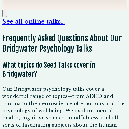
🇦🇺
Australia/NZ friendly
See all online talks...
Frequently Asked Questions About Our
Bridgwater Psychology Talks
What topics do Seed Talks cover in
Bridgwater?
Our Bridgwater psychology talks cover a
wonderful range of topics—from ADHD and
trauma to the neuroscience of emotions and the
psychology of wellbeing. We explore mental
health, cognitive science, mindfulness, and all
sorts of fascinating subjects about the human