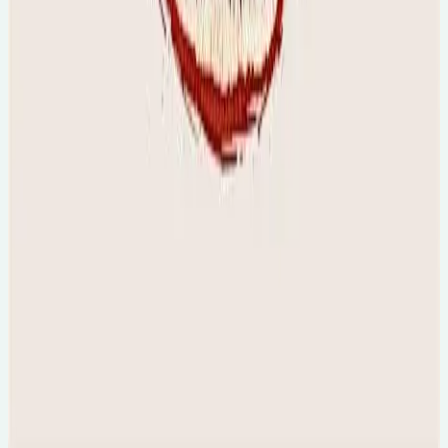
Tue, 18 Aug 2026
The Folklore & Origins of Caribbean Carnival
[online]
🕐
7pm
💻
Online Event
Final tickets...
Sun, 23 Aug 2026
The Crime, Mind & Morality Summit [Online]
🕐
11am
💻
Online Event
Final tickets...
Sun, 23 Aug 2026
The Psychology of Horror Movies
🕐
5pm AEST, 8am UK
💻
Online Event