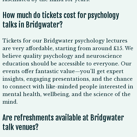
How much do tickets cost for psychology
talks in Bridgwater?
Tickets for our Bridgwater psychology lectures
are very affordable, starting from around £15. We
believe quality psychology and neuroscience
education should be accessible to everyone. Our
events offer fantastic value—you'll get expert
insights, engaging presentations, and the chance
to connect with like-minded people interested in
mental health, wellbeing, and the science of the
mind.
Are refreshments available at Bridgwater
talk venues?