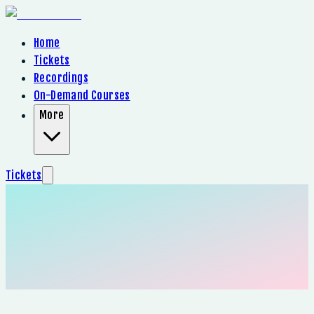
Home
Tickets
Recordings
On-Demand Courses
More
Tickets