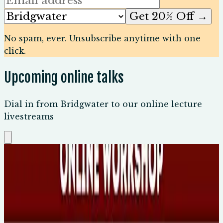
Get 20% Off →
No spam, ever. Unsubscribe anytime with one
click.
Upcoming online talks
Dial in from Bridgwater to our online lecture
livestreams
Sun, 9 Aug 2026
Carl Jung: Dreams, Shadows & the
Unconscious
🕐
5pm AEST, 8am UK
💻
Online Event