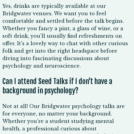
Yes, drinks are typically available at our
Bridgwater venues. We want you to feel
comfortable and settled before the talk begins.
Whether you fancy a pint, a glass of wine, or a
soft drink, you'll usually find refreshments on
offer. It's a lovely way to chat with other curious
folk and get into the right headspace before
diving into fascinating discussions about
psychology and neuroscience.
Can I attend Seed Talks if I don't have a
background in psychology?
Not at all! Our Bridgwater psychology talks are
for everyone, no matter your background.
Whether you're a student studying mental
health, a professional curious about