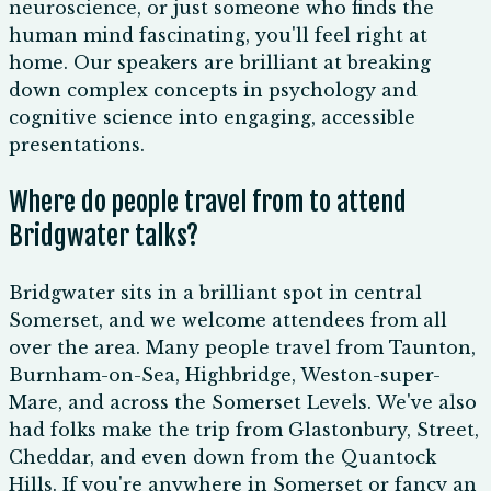
neuroscience, or just someone who finds the
human mind fascinating, you'll feel right at
home. Our speakers are brilliant at breaking
down complex concepts in psychology and
cognitive science into engaging, accessible
presentations.
Where do people travel from to attend
Bridgwater talks?
Bridgwater sits in a brilliant spot in central
Somerset, and we welcome attendees from all
over the area. Many people travel from Taunton,
Burnham-on-Sea, Highbridge, Weston-super-
Mare, and across the Somerset Levels. We've also
had folks make the trip from Glastonbury, Street,
Cheddar, and even down from the Quantock
Hills. If you're anywhere in Somerset or fancy an