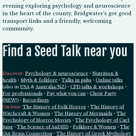
evening exploring psychology and neuroscience
in the heart of the county, Bridgwater's got good
transport links and a friendly, welcoming
community.
Find a Seed Talk near you
Discover:
Psychology & neuroscience
•
Nutrition &
health
•
Myth & folklore
•
Talks in pubs
•
Online talks
(also in
USA
&
Australia/NZ
)
•
CPD talks & workshops
•
For professionals
•
Pay what you can
•
Choir Party
(NEW!)
•
Recordings
On tour:
The History of Folk Horror
•
The History of
Witchcraft & Women
•
The History of Mermaids
•
The
Psychology of Horror Movies
•
The Psychology of Carl
Jung
•
The Science of AuDHD
•
Folklore & Women
•
The
Gut-Brain Connection
•
The History of Greek Mythology