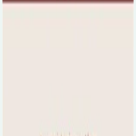
🇦🇺
Australia/NZ friendly
Sun, 9 Aug 2026
The Science of Autism & Sensory Sensitivity
🕐
5pm
💻
Online Event
Mon, 10 Aug 2026
The Neuroscience of Trauma - A Professional
Workshop
🕐
6:30pm
💻
Online Event
Final tickets...
Mon, 10 Aug 2026
Healing Your Inner Child with Dr Lalitaa
Suglani