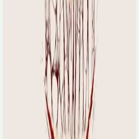
Prof Diane Purkiss
🕐
4pm PT, 12am UK
💻
Online Event
🇺🇸
North America friendly :)
Sun, 16 Aug 2026
Vampires & The Human Psyche
🕐
5pm AEST, 8am UK
💻
Online Event
🇦🇺
Australia/NZ friendly
Mon, 17 Aug 2026
The Science of AuDHD - A Professional
Workshop
🕐
6:30pm
💻
Online Event
Final tickets...