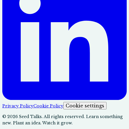
Cookie settings
Privacy Policy
Cookie Policy
©
2026
Seed Talks. All rights reserved. Learn something
new. Plant an idea. Watch it grow.