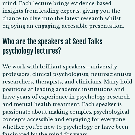
mind. Each lecture brings evidence-based
insights from leading experts, giving you the
chance to dive into the latest research whilst
enjoying an engaging, accessible presentation.
Who are the speakers at Seed Talks
psychology lectures?
We work with brilliant speakers—university
professors, clinical psychologists, neuroscientists,
researchers, therapists, and clinicians. Many hold
positions at leading academic institutions and
have years of experience in psychology research
and mental health treatment. Each speaker is
passionate about making complex psychological
concepts accessible and engaging for everyone,
whether you're new to psychology or have been
fascinated by the mind for years.