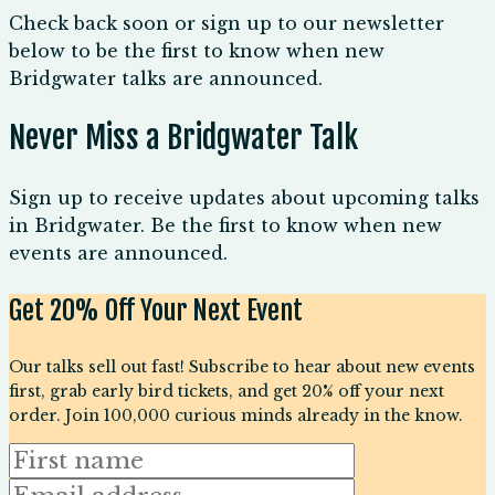
Check back soon or sign up to our newsletter
below to be the first to know when new
Bridgwater talks are announced.
Never Miss a Bridgwater Talk
Sign up to receive updates about upcoming talks
in Bridgwater. Be the first to know when new
events are announced.
Get 20% Off Your Next Event
Our talks sell out fast! Subscribe to hear about new events
first, grab early bird tickets, and get 20% off your next
order. Join 100,000 curious minds already in the know.