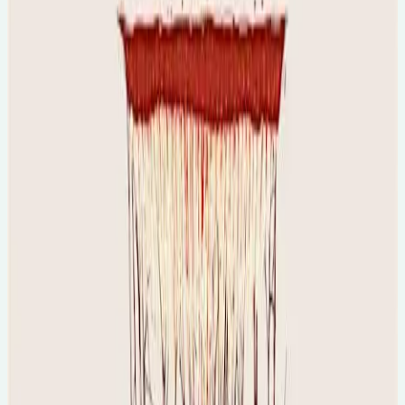
🕐
6:30pm
💻
Online Event
Tue, 11 Aug 2026
The Science of Women & Sport [online]
🕐
7pm
💻
Online Event
Final tickets...
Tue, 11 Aug 2026
The Science of Dreams [online]
🕐
7pm
💻
Online Event
Final tickets...
Sun, 16 Aug 2026
The History of Witchcraft and Women with