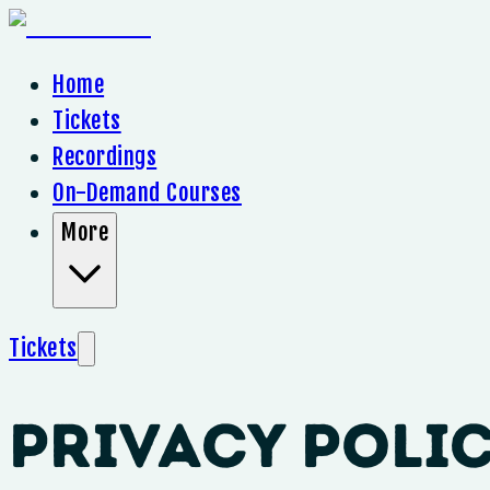
Home
Tickets
Recordings
On-Demand Courses
More
Tickets
Privacy Poli