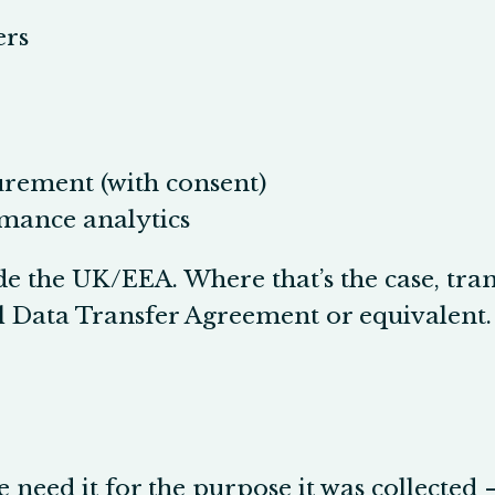
ers
rement (with consent)
rmance analytics
de the UK/EEA. Where that’s the case, tra
al Data Transfer Agreement or equivalent.
 need it for the purpose it was collected