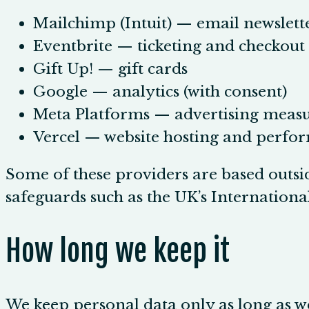
Mailchimp (Intuit) — email newslett
Eventbrite — ticketing and checkout
Gift Up! — gift cards
Google — analytics (with consent)
Meta Platforms — advertising measu
Vercel — website hosting and perfo
Some of these providers are based outsi
safeguards such as the UK’s Internation
How long we keep it
We keep personal data only as long as we