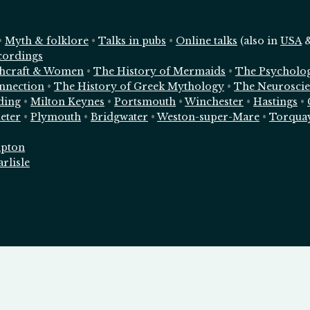
•
Myth & folklore
•
Talks in pubs
•
Online talks
(also in
USA
cordings
chcraft & Women
•
The History of Mermaids
•
The Psycholo
nnection
•
The History of Greek Mythology
•
The Neuroscie
ding
•
Milton Keynes
•
Portsmouth
•
Winchester
•
Hastings
•
eter
•
Plymouth
•
Bridgwater
•
Weston-super-Mare
•
Torqua
pton
arlisle