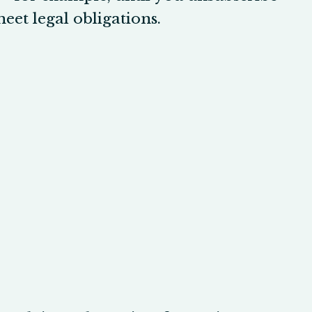
eet legal obligations.