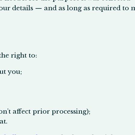
our details — and as long as required to m
he right to:
ut you;
n’t affect prior processing);
at.