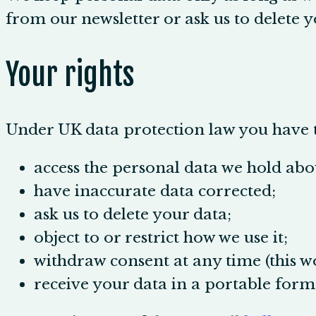
from our newsletter or ask us to delete y
Your rights
Under UK data protection law you have t
access the personal data we hold abo
have inaccurate data corrected;
ask us to delete your data;
object to or restrict how we use it;
withdraw consent at any time (this wo
receive your data in a portable form