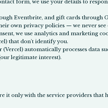
ontact form, we use your details to respond
rough Eventbrite, and gift cards through 
eir own privacy policies — we never see o
sent, we use analytics and marketing cook
el) that don’t identify you.
 (Vercel) automatically processes data su
our legitimate interest).
e it only with the service providers that 