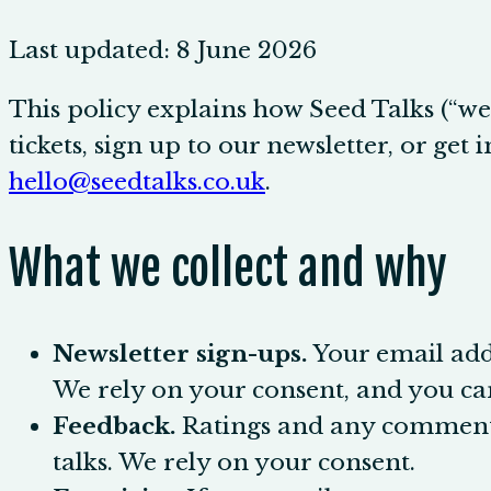
Last updated:
8 June 2026
This policy explains how Seed Talks (“we”
tickets, sign up to our newsletter, or get
hello@seedtalks.co.uk
.
What we collect and why
Newsletter sign-ups.
Your email add
We rely on your consent, and you ca
Feedback.
Ratings and any comments y
talks. We rely on your consent.