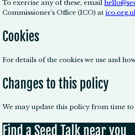
To exercise any of these, email
hello@see
Commissioner’s Office (ICO) at
ico.org.u
Cookies
For details of the cookies we use and h
Changes to this policy
We may update this policy from time to t
Find a Seed Talk near you