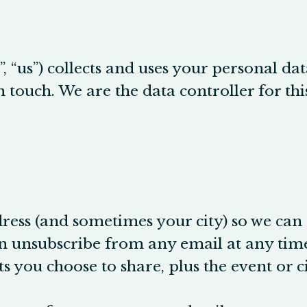
, “us”) collects and uses your personal da
 in touch. We are the data controller for t
ress (and sometimes your city) so we can
n unsubscribe from any email at any time
ou choose to share, plus the event or ci