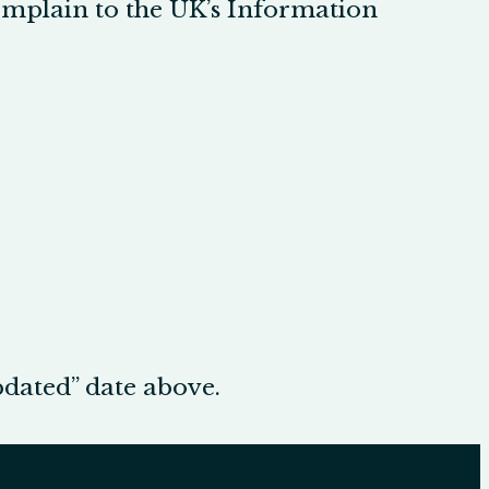
complain to the UK’s Information
pdated” date above.