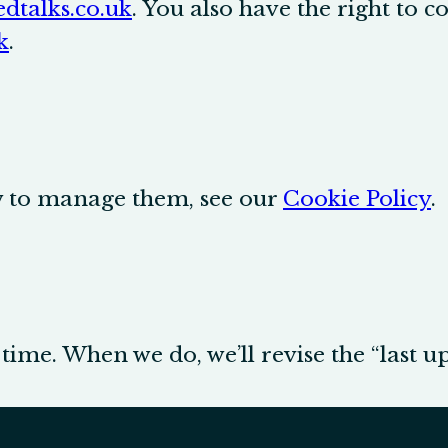
dtalks.co.uk
. You also have the right to 
k
.
ow to manage them, see our
Cookie Policy
.
ime. When we do, we’ll revise the “last u