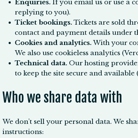
Enquiries.
If you email us or use a c
replying to you).
Ticket bookings.
Tickets are sold th
contact and payment details under th
Cookies and analytics.
With your con
We also use cookieless analytics (Verc
Technical data.
Our hosting provider
to keep the site secure and available (
Who we share data with
We don’t sell your personal data. We shar
instructions: