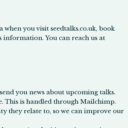
ta when you visit
seedtalks.co.uk
, book
his information. You can reach us at
 send you news about upcoming talks.
. This is handled through Mailchimp.
ty they relate to, so we can improve our