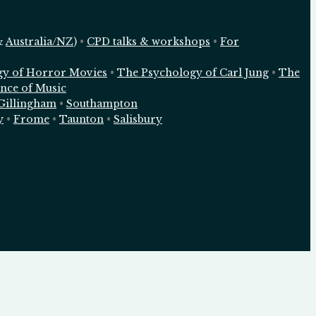
&
Australia/NZ
)
•
CPD talks & workshops
•
For
gy of Horror Movies
•
The Psychology of Carl Jung
•
The
nce of Music
Gillingham
•
Southampton
y
•
Frome
•
Taunton
•
Salisbury