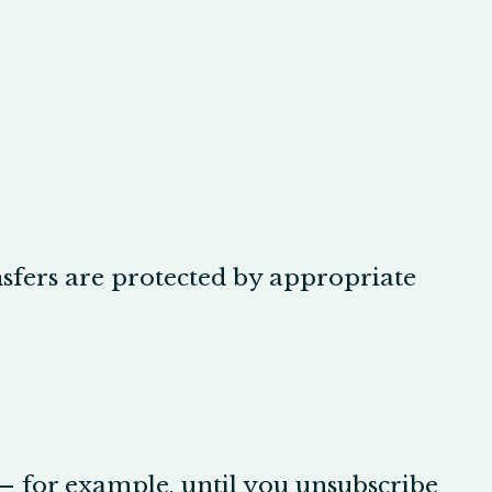
nsfers are protected by appropriate
 — for example, until you unsubscribe