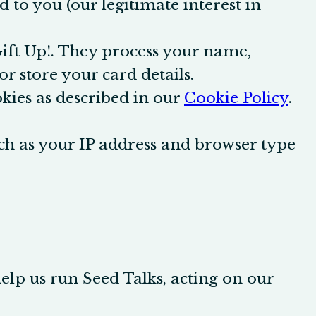
 to you (our legitimate interest in
Gift Up!. They process your name,
r store your card details.
ies as described in our
Cookie Policy
.
ch as your IP address and browser type
help us run Seed Talks, acting on our