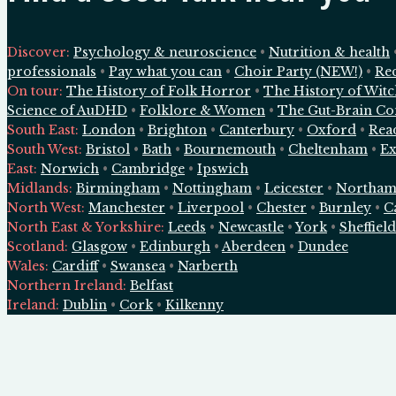
Discover:
Psychology & neuroscience
•
Nutrition & health
professionals
•
Pay what you can
•
Choir Party (NEW!)
•
Re
On tour:
The History of Folk Horror
•
The History of Wit
Science of AuDHD
•
Folklore & Women
•
The Gut-Brain Co
South East
:
London
•
Brighton
•
Canterbury
•
Oxford
•
Rea
South West
:
Bristol
•
Bath
•
Bournemouth
•
Cheltenham
•
Ex
East
:
Norwich
•
Cambridge
•
Ipswich
Midlands
:
Birmingham
•
Nottingham
•
Leicester
•
Northam
North West
:
Manchester
•
Liverpool
•
Chester
•
Burnley
•
C
North East & Yorkshire
:
Leeds
•
Newcastle
•
York
•
Sheffield
Scotland
:
Glasgow
•
Edinburgh
•
Aberdeen
•
Dundee
Wales
:
Cardiff
•
Swansea
•
Narberth
Northern Ireland
:
Belfast
Ireland
:
Dublin
•
Cork
•
Kilkenny