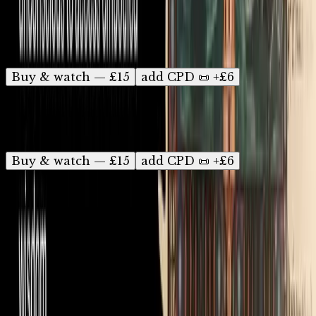
Ready to watch? Instant access, watch anytime
for 12 months.
Buy & watch — £15
add CPD 📜 +£6
The Psychology of Carl Jung
On-demand recording
Buy & watch — £15
add CPD 📜 +£6
Find a Seed Talk near you
Discover:
Psychology & neuroscience
•
Nutrition &
health
•
Myth & folklore
•
Talks in pubs
•
Online talks
(also in
USA
&
Australia/NZ
)
•
CPD talks & workshops
•
For professionals
•
Pay what you can
•
Choir Party