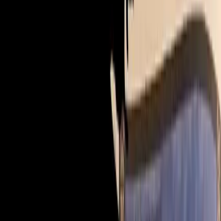
£15
Buy & watch — £15
add CPD 📜 +£6